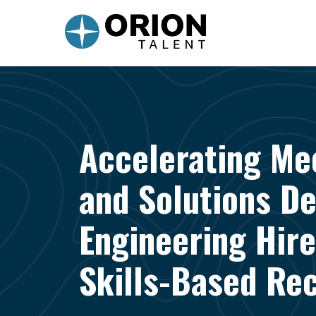
Accelerating Me
and Solutions D
Engineering Hire
Skills-Based Rec