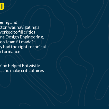
AD
eering and
tor, was navigating a
ked to fill critical
ons Design Engineering,
on team fit made it
y had the right technical
performance
rion helped Entwistle
, and make critical hires