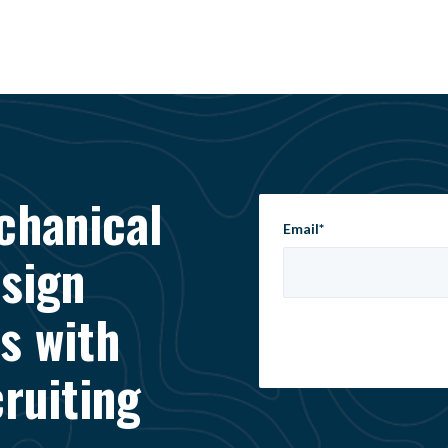
chanical
Email
*
esign
s with
ruiting