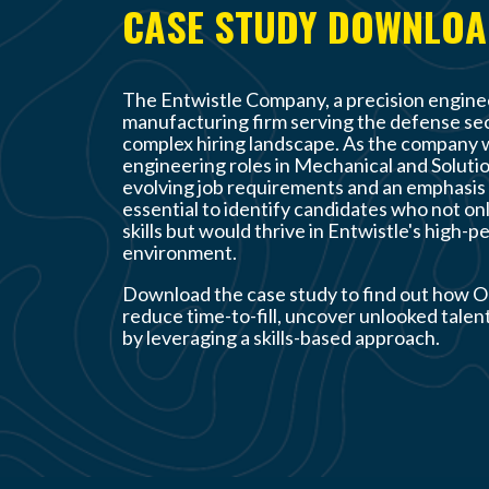
CASE STUDY DOWNLO
The Entwistle Company
, a precision engin
manufacturing firm serving the defense sec
complex hiring landscape. As the company wor
engineering roles in Mechanical and Soluti
evolving job requirements and an emphasis 
essential to identify candidates who not onl
skills but would thrive in Entwistle's high-
environment.
Download the case study to find out how O
reduce time-to-fill, uncover unlooked talent
by leveraging a skills-based approach.